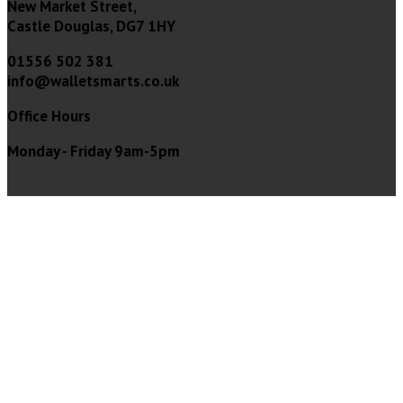
New Market Street,
Castle Douglas, DG7 1HY
01556 502 381
info@walletsmarts.co.uk
Office Hours
Monday - Friday 9am-5pm