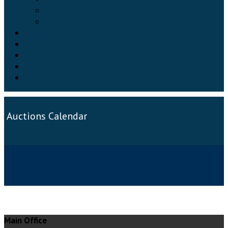
Downloads & Forms
Reports
About us
News
Online Auctions
Galloway Primestock
Contact Us
Auctions Calendar
Main Office