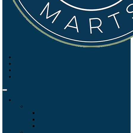
Login
Auctions
Sales and Catalogues
View Calendar
List of Upcoming Sales
Auction Catalogues
Live Auction Streaming