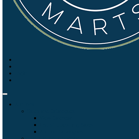
Login
Auctions
Sales and Catalogues
View Calendar
List of Upcoming Sales
Auction Catalogues
Live Auction Streaming