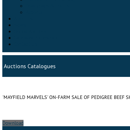
Downloads & Forms
Reports
About us
News
Online Auctions
Galloway Primestock
Contact Us
Auctions Catalogues
'MAYFIELD MARVELS' ON-FARM SALE OF PEDIGREE BEEF
Download