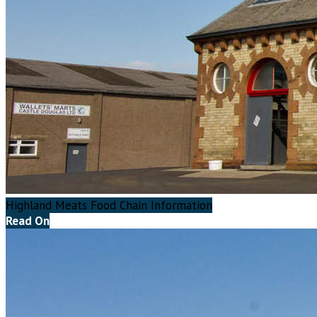
Highland Meats Food Chain Information
Read On