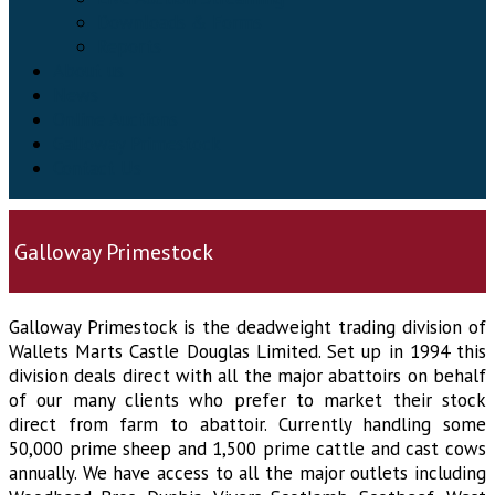
Downloads & Forms
Reports
About us
News
Online Auctions
Galloway Primestock
Contact Us
Galloway Primestock
Galloway Primestock is the deadweight trading division of
Wallets Marts Castle Douglas Limited. Set up in 1994 this
division deals direct with all the major abattoirs on behalf
of our many clients who prefer to market their stock
direct from farm to abattoir. Currently handling some
50,000 prime sheep and 1,500 prime cattle and cast cows
annually. We have access to all the major outlets including