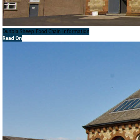
Dunbia Sheep Food Chain Information
Read On