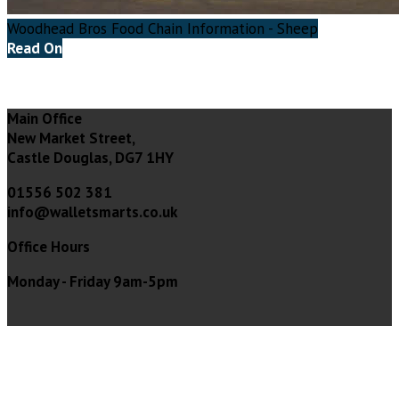
Woodhead Bros Food Chain Information - Sheep
Read On
Main Office
New Market Street,
Castle Douglas, DG7 1HY
01556 502 381
info@walletsmarts.co.uk
Office Hours
Monday - Friday 9am-5pm