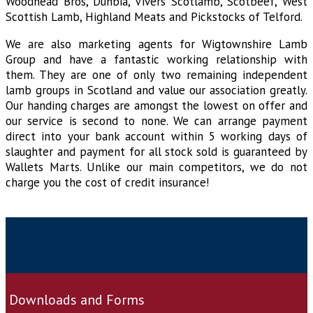
Woodhead Bros, Dunbia, Vivers Scotlamb, Scotbeef, West
Scottish Lamb, Highland Meats and Pickstocks of Telford.
We are also marketing agents for Wigtownshire Lamb
Group and have a fantastic working relationship with
them. They are one of only two remaining independent
lamb groups in Scotland and value our association greatly.
Our handing charges are amongst the lowest on offer and
our service is second to none. We can arrange payment
direct into your bank account within 5 working days of
slaughter and payment for all stock sold is guaranteed by
Wallets Marts. Unlike our main competitors, we do not
charge you the cost of credit insurance!
Downloads and Forms