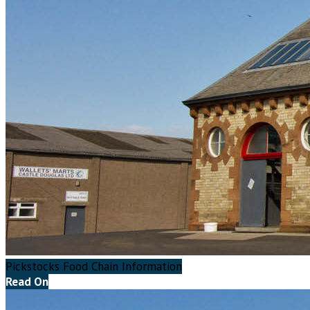
Pickstocks Food Chain Information
Read On