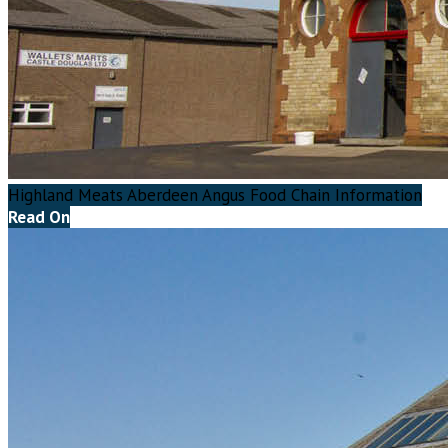
Highland Meats Aberdeen Angus Food Chain Information
Read On