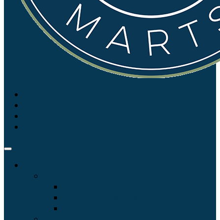
Login
Auctions
Sales and Catalogues
View Calendar
List of Upcoming Sales
Auction Catalogues
Live Auction Streaming