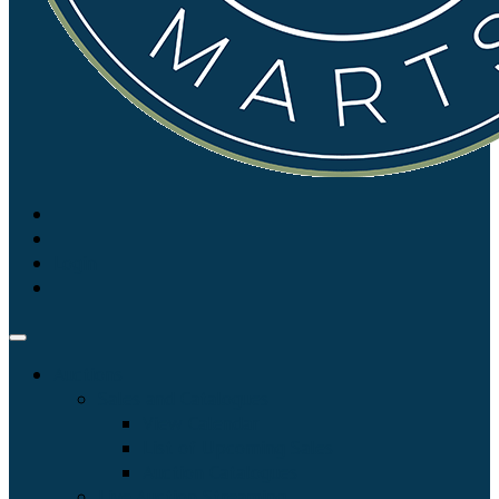
Login
Auctions
Sales and Catalogues
View Calendar
List of Upcoming Sales
Auction Catalogues
Live Auction Streaming