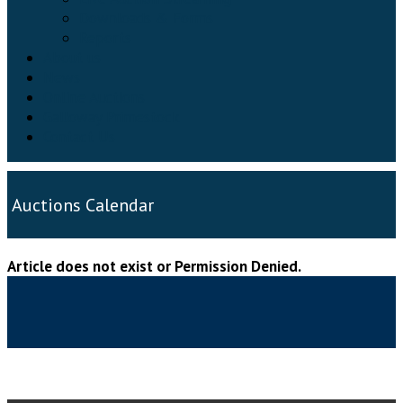
Downloads & Forms
Reports
About us
News
Online Auctions
Galloway Primestock
Contact Us
Auctions Calendar
Article does not exist or Permission Denied.