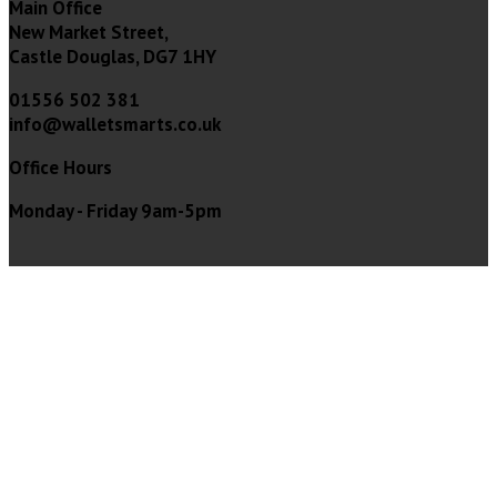
Main Office
New Market Street,
Castle Douglas, DG7 1HY
01556 502 381
info@walletsmarts.co.uk
Office Hours
Monday - Friday 9am-5pm